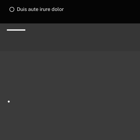
Duis aute irure dolor