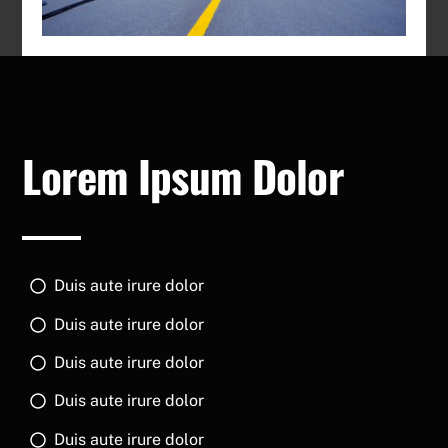
Lorem Ipsum Dolor
Duis aute irure dolor
Duis aute irure dolor
Duis aute irure dolor
Duis aute irure dolor
Duis aute irure dolor