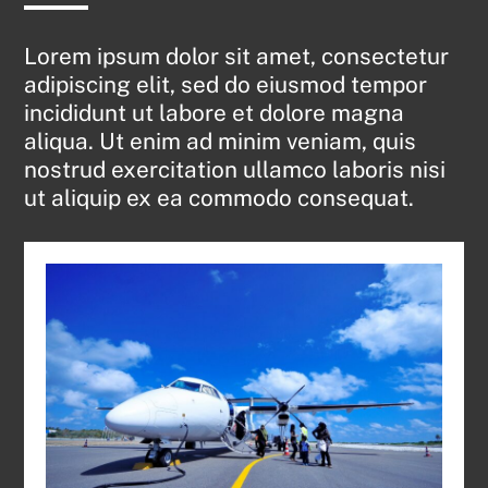
Lorem ipsum dolor sit amet, consectetur
adipiscing elit, sed do eiusmod tempor
incididunt ut labore et dolore magna
aliqua. Ut enim ad minim veniam, quis
nostrud exercitation ullamco laboris nisi
ut aliquip ex ea commodo consequat.