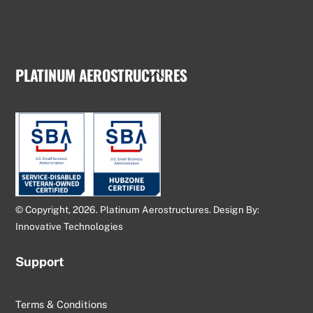
PLATINUM AEROSTRUCTURES
Back
To
Top
© Copyright, 2026. Platinum Aerostructures. Design By:
Innovative Technologies
Support
Terms & Conditions