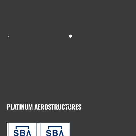
PLATINUM AEROSTRUCTURES
Back
To
Top