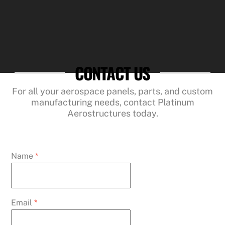
CONTACT US
For all your aerospace panels, parts, and custom
manufacturing needs, contact Platinum
Aerostructures today.
Name
*
Email
*