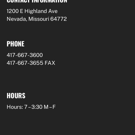
1200 E Highland Ave
Nevada, Missouri 64772
PHONE
417-667-3600
417-667-3655 FAX
HOURS
Hours: 7 – 3:30 M – F