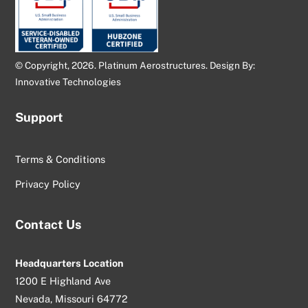
© Copyright, 2026. Platinum Aerostructures. Design By:
Innovative Technologies
Support
Terms & Conditions
Privacy Policy
Contact Us
Headquarters Location
1200 E Highland Ave
Nevada, Missouri 64772