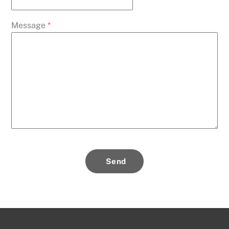
Message
*
Send