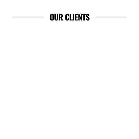
OUR CLIENTS