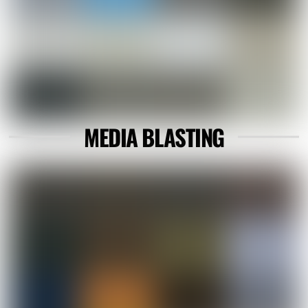
MEDIA BLASTING
Link