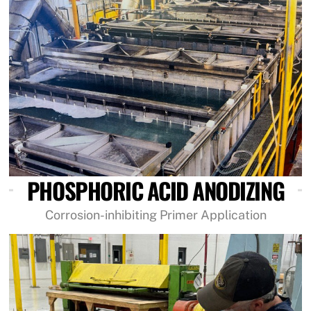
PHOSPHORIC ACID ANODIZING
Corrosion-inhibiting Primer Application
Link