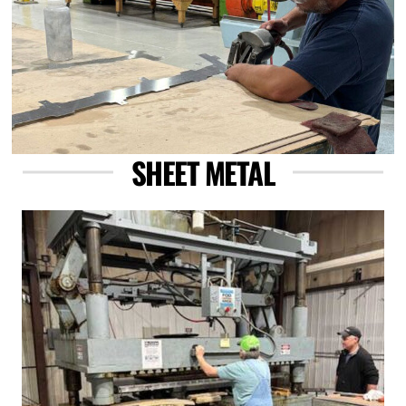
SHEET METAL
Link