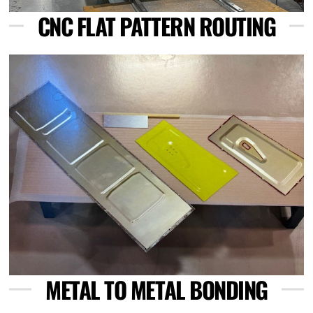
CNC FLAT PATTERN ROUTING
Link
METAL TO METAL BONDING