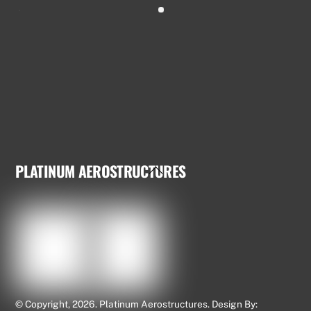
PLATINUM AEROSTRUCTURES
Back
To
Top
© Copyright, 2026. Platinum Aerostructures. Design By: