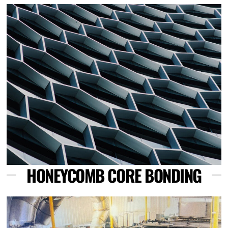
Link
HONEYCOMB CORE BONDING
Link