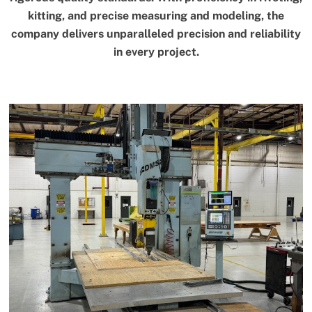
kitting, and precise measuring and modeling, the
company delivers unparalleled precision and reliability
in every project.
Link