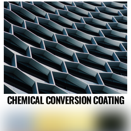
Link
CHEMICAL CONVERSION COATING
Link