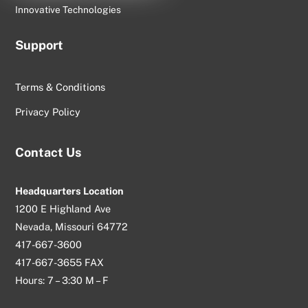
Innovative Technologies
Support
Terms & Conditions
Privacy Policy
Contact Us
Headquarters Location
1200 E Highland Ave
Nevada, Missouri 64772
417-667-3600
417-667-3655 FAX
Hours: 7 – 3:30 M – F