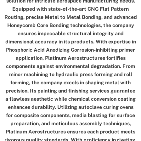
solution for intricate aerospace manufacturing needs.
Equipped with state-of-the-art CNC Flat Pattern
Routing, precise Metal to Metal Bonding, and advanced
Honeycomb Core Bonding technologies, the company
ensures impeccable structural integrity and
dimensional accuracy in its products. With expertise in
Phosphoric Acid Anodizing Corrosion-inhibiting primer
application, Platinum Aerostructures fortifies
components against environmental degradation. From
minor machining to hydraulic press forming and roll
forming, the company excels in shaping metal with
precision. Its painting and finishing services guarantee
a flawless aesthetic while chemical conversion coating
enhances durability. Utilizing autoclave curing ovens
for composite components, media blasting for surface
preparation, and meticulous assembly techniques,
Platinum Aerostructures ensures each product meets
rigorous quality standards. With proficiency in riveting,