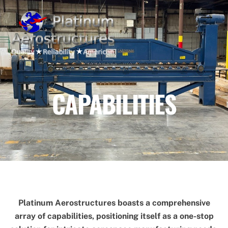
Skip
Men
to
content
CAPABILITIES
Platinum Aerostructures boasts a comprehensive
array of capabilities, positioning itself as a one-stop