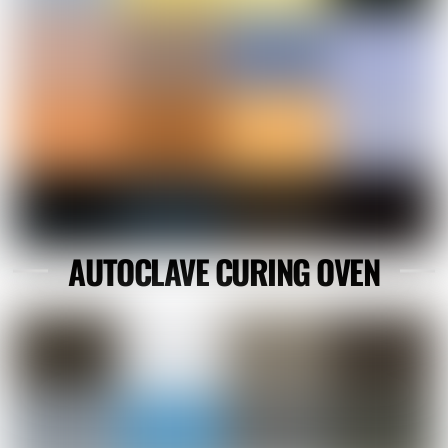
AUTOCLAVE CURING OVEN
Link