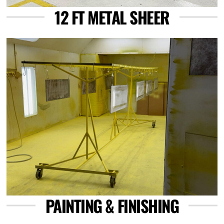
12 FT METAL SHEER
Link
PAINTING & FINISHING