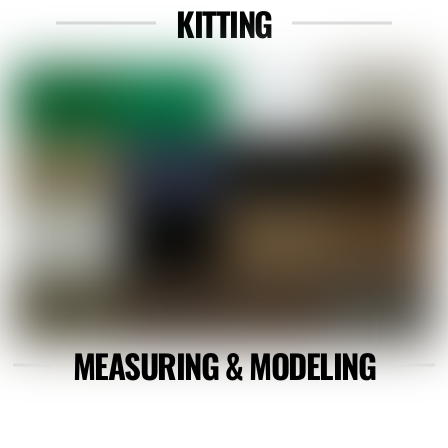
KITTING
Link
MEASURING & MODELING