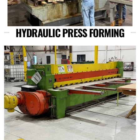
HYDRAULIC PRESS FORMING
Link