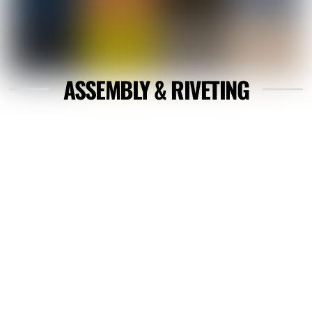
ASSEMBLY & RIVETING
Link